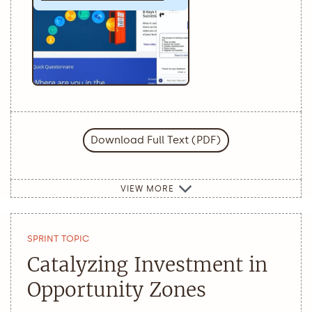
Download Full Text (PDF)
VIEW MORE
SPRINT TOPIC
Catalyzing Investment in
Opportunity Zones