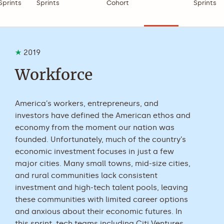
Sprints
Sprints
Cohort
Sprints
2019
Workforce
America’s workers, entrepreneurs, and
investors have defined the American ethos and
economy from the moment our nation was
founded. Unfortunately, much of the country’s
economic investment focuses in just a few
major cities. Many small towns, mid-size cities,
and rural communities lack consistent
investment and high-tech talent pools, leaving
these communities with limited career options
and anxious about their economic futures. In
this sprint, tech teams including Citi Ventures,