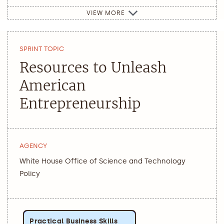
VIEW MORE
SPRINT TOPIC
Resources to Unleash
American
Entrepreneurship
AGENCY
White House Office of Science and Technology
Policy
Practical Business Skills