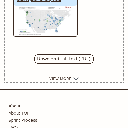
Download Full Text (PDF)
VIEW MORE
About
About TOP
Sprint Process
FAQs