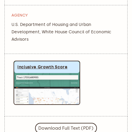
AGENCY
U.S. Department of Housing and Urban
Development, White House Council of Economic
Advisors
Inclusive Growth Score
Download Full Text (PDF)