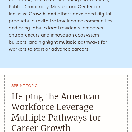
Public Democracy, Mastercard Center for
Inclusive Growth, and others developed digital
products to revitalize low-income communities
and bring jobs to local residents, empower
entrepreneurs and innovation ecosystem
builders, and highlight multiple pathways for
workers to start or advance careers.
SPRINT TOPIC
Helping the American
Workforce Leverage
Multiple Pathways for
Career Growth