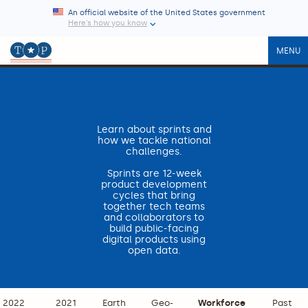
An official website of the United States government
Here’s how you know
MENU
Learn about sprints and
how we tackle national
challenges.
Sprints are 12-week
product development
cycles that bring
together tech teams
and collaborators to
build public-facing
digital products using
open data.
2022
2021
Earth
Geo-
Workforce
Past