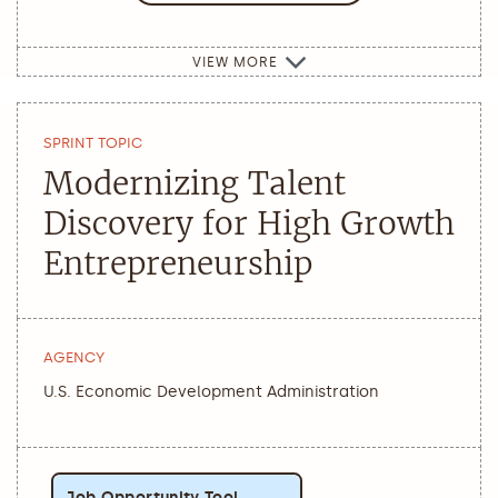
VIEW MORE
SPRINT TOPIC
Modernizing Talent
Discovery for High Growth
Entrepreneurship
AGENCY
U.S. Economic Development Administration
Job Opportunity Tool