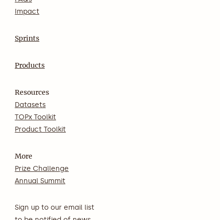
Impact
Sprints
Products
Resources
Datasets
TOPx Toolkit
Product Toolkit
More
Prize Challenge
Annual Summit
Sign up to our email list
to be notified of news