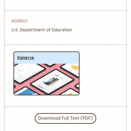
AGENCY
U.S. Department of Education
Kanarys
Download Full Text (PDF)